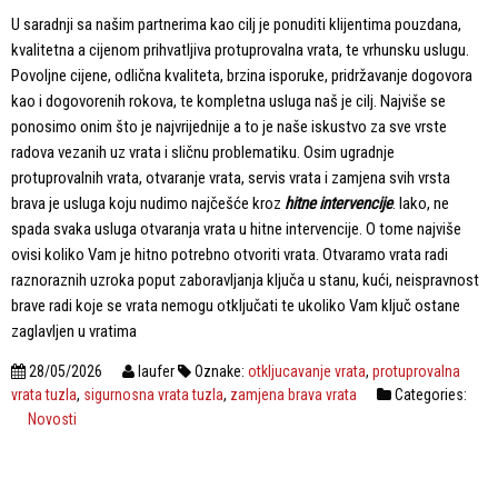
U saradnji sa našim partnerima kao cilj je ponuditi klijentima pouzdana,
kvalitetna a cijenom prihvatljiva protuprovalna vrata, te vrhunsku uslugu.
Povoljne cijene, odlična kvaliteta, brzina isporuke, pridržavanje dogovora
kao i dogovorenih rokova, te kompletna usluga naš je cilj. Najviše se
ponosimo onim što je najvrijednije a to je naše iskustvo za sve vrste
radova vezanih uz vrata i sličnu problematiku. Osim ugradnje
protuprovalnih vrata, otvaranje vrata, servis vrata i zamjena svih vrsta
brava je usluga koju nudimo najčešće kroz
hitne intervencije
. Iako, ne
spada svaka usluga otvaranja vrata u hitne intervencije. O tome najviše
ovisi koliko Vam je hitno potrebno otvoriti vrata. Otvaramo vrata radi
raznoraznih uzroka poput zaboravljanja ključa u stanu, kući, neispravnost
brave radi koje se vrata nemogu otključati te ukoliko Vam ključ ostane
zaglavljen u vratima
28/05/2026
laufer
Oznake:
otkljucavanje vrata
,
protuprovalna
vrata tuzla
,
sigurnosna vrata tuzla
,
zamjena brava vrata
Categories:
Novosti