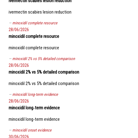
ivermectin scabies lesion reduction
ivermectin scabies lesion reduction
minoxidil complete resource
28/06/2026
minoxidil complete resource
minoxidil complete resource
minoxidil 2% vs 5% detailed comparison
28/06/2026
minoxidil 2% vs 5% detailed comparison
minoxidil 2% vs 5% detailed comparison
minoxidil long‑term evidence
28/06/2026
minoxidil long‑term evidence
minoxidil long‑term evidence
minoxidil onset evidence
30/06/2026