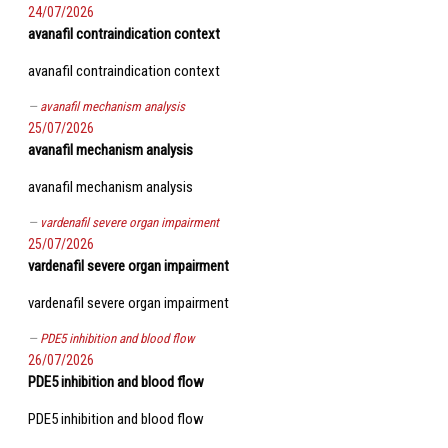
24/07/2026
avanafil contraindication context
avanafil contraindication context
avanafil mechanism analysis
25/07/2026
avanafil mechanism analysis
avanafil mechanism analysis
vardenafil severe organ impairment
25/07/2026
vardenafil severe organ impairment
vardenafil severe organ impairment
PDE5 inhibition and blood flow
26/07/2026
PDE5 inhibition and blood flow
PDE5 inhibition and blood flow