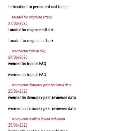
terbinafine for persistent nail fungus
toradol for migraine attack
21/06/2026
toradol for migraine attack
toradol for migraine attack
ivermectin topical FAQ
24/06/2026
ivermectin topical FAQ
ivermectin topical FAQ
ivermectin demodex peer‑reviewed data
25/06/2026
ivermectin demodex peer‑reviewed data
ivermectin demodex peer‑reviewed data
ivermectin scabies lesion reduction
25/06/2026