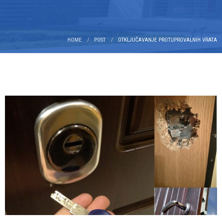
HOME
POST
OTKLJUČAVANJE PROTUPROVALNIH VRATA