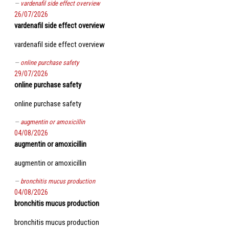
vardenafil side effect overview
26/07/2026
vardenafil side effect overview
vardenafil side effect overview
online purchase safety
29/07/2026
online purchase safety
online purchase safety
augmentin or amoxicillin
04/08/2026
augmentin or amoxicillin
augmentin or amoxicillin
bronchitis mucus production
04/08/2026
bronchitis mucus production
bronchitis mucus production