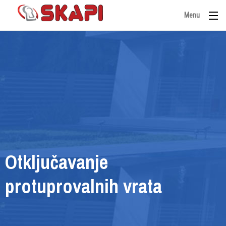
Menu
Otključavanje
protuprovalnih vrata