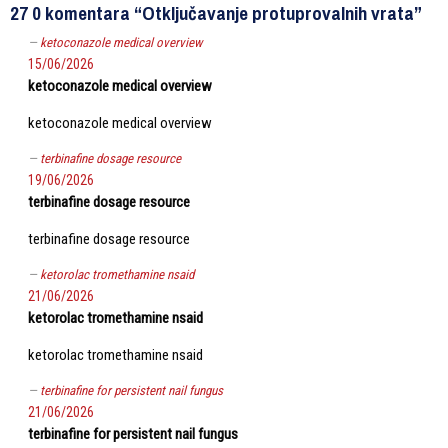
27 0 komentara “Otključavanje protuprovalnih vrata”
ketoconazole medical overview
15/06/2026
ketoconazole medical overview
ketoconazole medical overview
terbinafine dosage resource
19/06/2026
terbinafine dosage resource
terbinafine dosage resource
ketorolac tromethamine nsaid
21/06/2026
ketorolac tromethamine nsaid
ketorolac tromethamine nsaid
terbinafine for persistent nail fungus
21/06/2026
terbinafine for persistent nail fungus