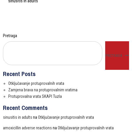
sinusitis in adults
Pretraga
PRETRAGA
Recent Posts
Otključavanje protuprovalnih vrata
Zamjena brava na protuprovalnim vratima
Protuprovalna vrata SKAPI Tuzla
Recent Comments
sinusitis in adults
na
Otključavanje protuprovalnih vrata
amoxicillin adverse reactions
na
Otključavanje protuprovalnih vrata