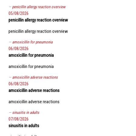
penicillin allergy reaction overview
05/08/2026
penicillin allergy reaction overview
penicillin allergy reaction overview
amoxicillin for pneumonia
06/08/2026
amoxicillin for pneumonia
amoxicillin for pneumonia
amoxicillin adverse reactions
06/08/2026
amoxicillin adverse reactions
amoxicillin adverse reactions
sinusitis in adults
07/08/2026
sinusitis in adults