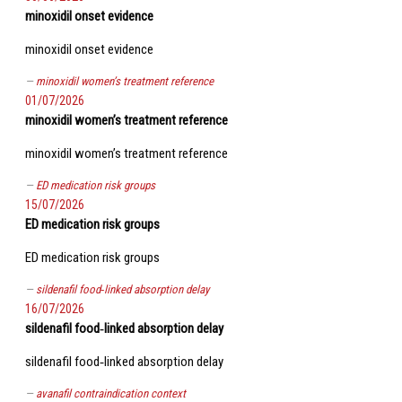
minoxidil onset evidence
minoxidil onset evidence
minoxidil women’s treatment reference
01/07/2026
minoxidil women’s treatment reference
minoxidil women’s treatment reference
ED medication risk groups
15/07/2026
ED medication risk groups
ED medication risk groups
sildenafil food‑linked absorption delay
16/07/2026
sildenafil food‑linked absorption delay
sildenafil food‑linked absorption delay
avanafil contraindication context